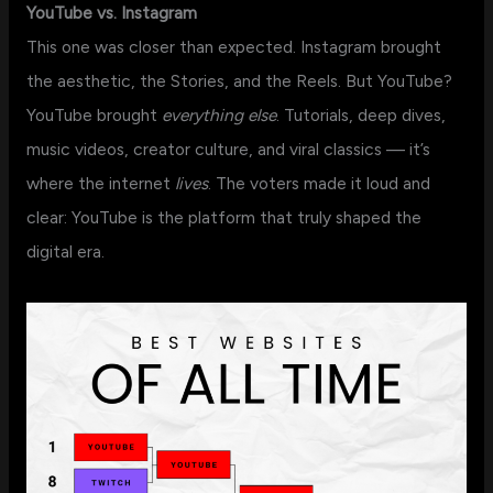
YouTube vs. Instagram
This one was closer than expected. Instagram brought
the aesthetic, the Stories, and the Reels. But YouTube?
YouTube brought
everything else
. Tutorials, deep dives,
music videos, creator culture, and viral classics — it’s
where the internet
lives
. The voters made it loud and
clear: YouTube is the platform that truly shaped the
digital era.