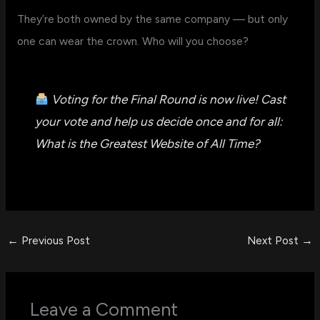
They’re both owned by the same company — but only
one can wear the crown. Who will you choose?
Voting for the Final Round is now live! Cast
your vote and help us decide once and for all:
What is the Greatest Website of All Time?
←
Previous Post
Next Post
→
Leave a Comment