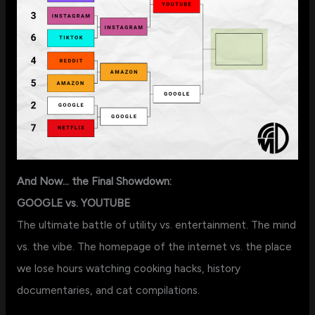
And Now… the Final Showdown:
GOOGLE vs. YOUTUBE
The ultimate battle of utility vs. entertainment. The mind
vs. the vibe. The homepage of the internet vs. the place
we lose hours watching cooking hacks, history
documentaries, and cat compilations.