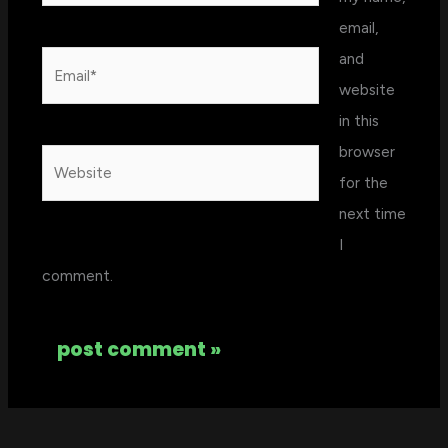
email,
and
Email*
website
in this
browser
Website
for the
next time
I
comment.