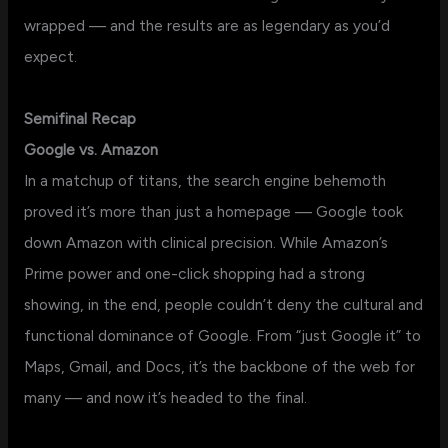
wrapped — and the results are as legendary as you’d
expect.
Semifinal Recap
Google vs. Amazon
In a matchup of titans, the search engine behemoth
proved it’s more than just a homepage — Google took
down Amazon with clinical precision. While Amazon’s
Prime power and one-click shopping had a strong
showing, in the end, people couldn’t deny the cultural and
functional dominance of Google. From “just Google it” to
Maps, Gmail, and Docs, it’s the backbone of the web for
many — and now it’s headed to the final.