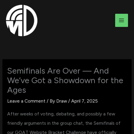
Skip
to
content
Semifinals Are Over — And
We’ve Got a Showdown for the
Ages
Leave a Comment
/ By
Draw
/
April 7, 2025
After weeks of voting, debating, and possibly a few
friendly arguments in the group chat, the Semifinals of
our GOAT Website Bracket Challenge have officially