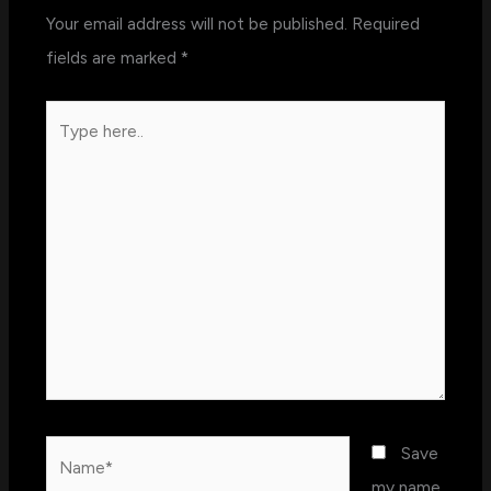
Your email address will not be published.
Required
fields are marked
*
Type
here..
Name*
Save
my name,