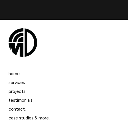
home.
services.
projects.
testimonials.
contact.
case studies & more.