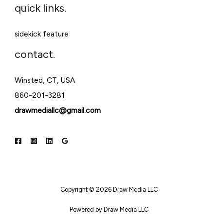
quick links.
sidekick feature
contact.
Winsted, CT, USA
860-201-3281
drawmediallc@gmail.com
Copyright © 2026 Draw Media LLC
Powered by Draw Media LLC